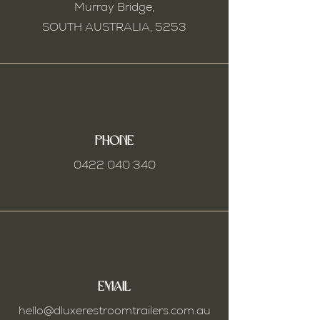
Murray Bridge,
SOUTH AUSTRALIA,
5253
Phone
0422 040 340
Email
hello@dluxerestroomtrailers.com.au