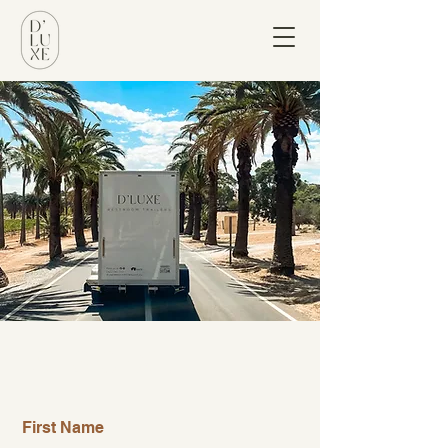
let's chat!
First Name