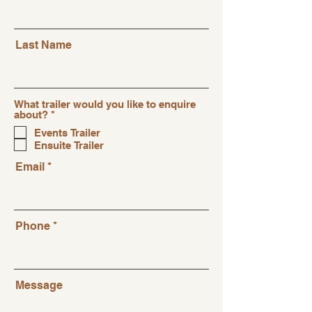
Last Name
What trailer would you like to enquire
R
about?
*
e
Events Trailer
q
Ensuite Trailer
u
i
Email
r
e
d
Phone
Message