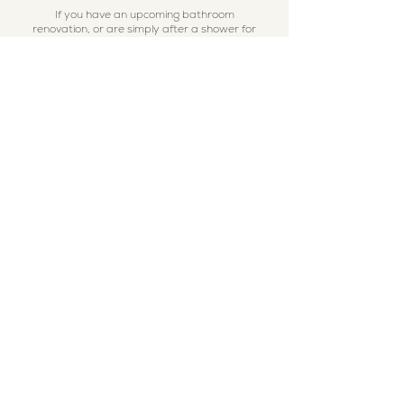
If you have an upcoming bathroom
renovation, or are simply after a shower for
an upcoming event and are sitting here
thinking to yourself "wow this would be so
much better than a camp shower" ... to start
with, yes, yes you are right hahaha,
secondly... send through an enquiry! We
would love to check our availability and send
you a quote!
All you need to click the button below and it
will take you to our online enquiry form,
alternatively you can contact us directly on
our mobile 0422 040 340. Chat soon!
I'm the button below!
Contact Us