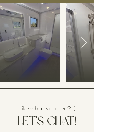
Like what you see? ;)
Let's chat!