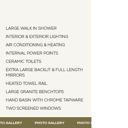
Explore our luxury
features
LARGE WALK IN SHOWER
INTERIOR & EXTERIOR LIGHTING
AIR CONDITIONING & HEATING
INTERNAL POWER POINTS
CERAMIC TOILETS
EXTRA LARGE BACKLIT & FULL LENGTH
MIRRORS
HEATED TOWEL RAIL
LARGE GRANITE BENCHTOPS
HAND BASIN WITH CHROME TAPWARE
TWO SCREENED WINDOWS
TO GALLERY
PHOTO GALLERY
PHOTO GALLERY