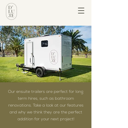
Our ensuite trailers are perfect for long
term hires, such as bathroom
renovations. Take a look at our features
and why we think they are the perfect
addition for your next project!